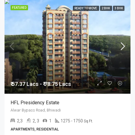
FEATURED
READY TO MOVE
2 BHK
3 BHK
₹ 57.37 Lacs - ₹ 78.75 Lacs
HFL Presidency Estate
Alwar Bypass Road, Bhiwadi
2,3
2, 3
1
1275 - 1750
Sq.Ft.
APARTMENTS, RESIDENTIAL