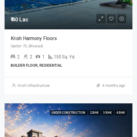
₹ 40 Lac
Krish Harmony Floors
Sector-73, Bhiwadi
2
2
1
150 Sq. Yd.
BUILDER FLOOR, RESIDENTIAL
Krish Infrastructure
4 months ago
UNDER CONSTRUCTION
2 BHK
3 BHK
4 BHK