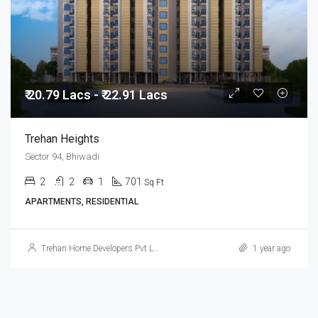
₹ 20.79 Lacs - ₹ 22.91 Lacs
Trehan Heights
Sector 94, Bhiwadi
2
2
1
701
Sq Ft
APARTMENTS, RESIDENTIAL
Trehan Home Developers Pvt Ltd
1 year ago