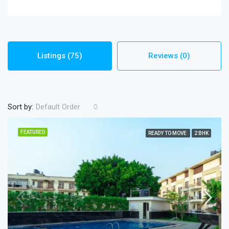
Listings (75)
Reviews (0)
Sort by:
Default Order
FEATURED
READY TO MOVE
2 BHK