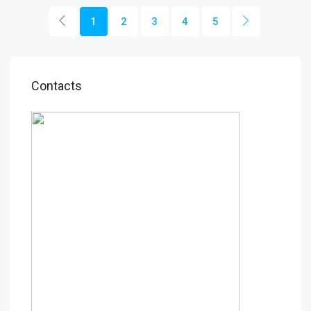
1
2
3
4
5
Contacts