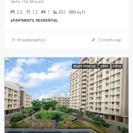
Sector 104, Bhiwadi
2,3
1,2
1
651 - 889
Sq Ft
APARTMENTS, RESIDENTIAL
bhiwadiproperty.in
12 months ago
READY TO MOVE
2 BHK
3 BHK