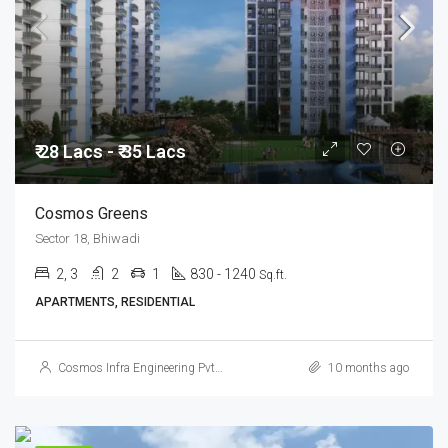
₹ 28 Lacs - ₹ 35 Lacs
Cosmos Greens
Sector 18, Bhiwadi
2, 3
2
1
830 - 1240
Sq.ft.
APARTMENTS, RESIDENTIAL
Cosmos Infra Engineering Pvt. Ltd.
10 months ago