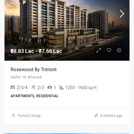
₹58.83 Lac - ₹77.66 Lac
Rosewood By Trimont
Sector 16, Bhiwadi
2/3/4
2/3
1
1250 - 1650
Sq Ft
APARTMENTS, RESIDENTIAL
Trimont Group
4 months ago