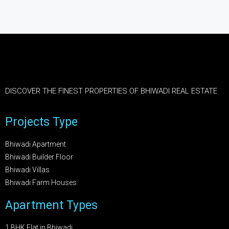
DISCOVER THE FINEST PROPERTIES OF BHIWADI REAL ESTATE
Projects Type
Bhiwadi Apartment
Bhiwadi Builder Floor
Bhiwadi Villas
Bhiwadi Farm Houses
Apartment Types
1 BHK Flat in Bhiwadi