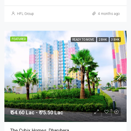
HFL Group
4 months ago
FEATURED
READY TO MOVE
2 BHK
3 BHK
₹ 54.60 Lac - ₹ 75.50 Lac
The Cubix Homes, Dharuhera