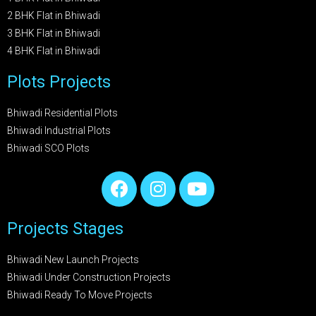
2 BHK Flat in Bhiwadi
3 BHK Flat in Bhiwadi
4 BHK Flat in Bhiwadi
Plots Projects
Bhiwadi Residential Plots
Bhiwadi Industrial Plots
Bhiwadi SCO Plots
Projects Stages
Bhiwadi New Launch Projects
Bhiwadi Under Construction Projects
Bhiwadi Ready To Move Projects