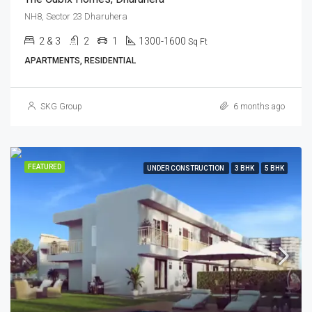
NH8, Sector 23 Dharuhera
2 & 3
2
1
1300-1600
Sq Ft
APARTMENTS, RESIDENTIAL
SKG Group
6 months ago
FEATURED
UNDER CONSTRUCTION
3 BHK
5 BHK