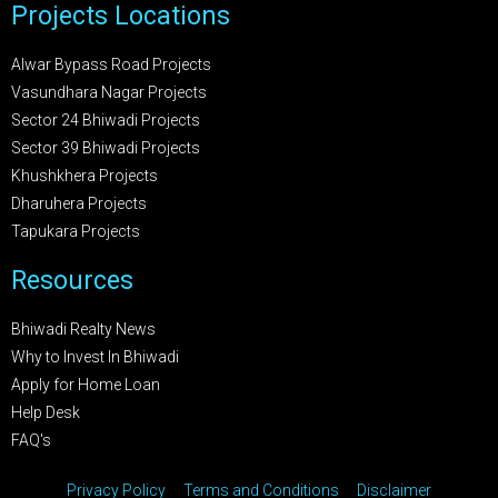
Projects Locations
Alwar Bypass Road Projects
Vasundhara Nagar Projects
Sector 24 Bhiwadi Projects
Sector 39 Bhiwadi Projects
Khushkhera Projects
Dharuhera Projects
Tapukara Projects
Resources
Bhiwadi Realty News
Why to Invest In Bhiwadi
Apply for Home Loan
Help Desk
FAQ's
Privacy Policy
Terms and Conditions
Disclaimer