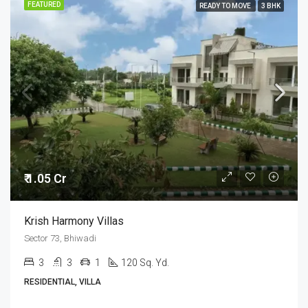
FEATURED
READY TO MOVE
3 BHK
₹ 1.05 Cr
Krish Harmony Villas
Sector 73, Bhiwadi
3
3
1
120 Sq. Yd.
RESIDENTIAL, VILLA