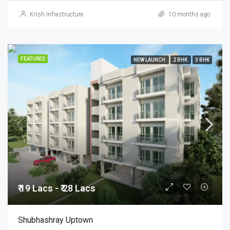
Krish Infrastructure
10 months ago
FEATURED
NEW LAUNCH
2 BHK
3 BHK
₹ 19 Lacs - ₹ 28 Lacs
Shubhashray Uptown