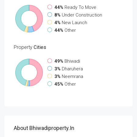
44%
Ready To Move
8%
Under Construction
4%
New Launch
44%
Other
Property
Cities
49%
Bhiwadi
3%
Dharuhera
3%
Neemrana
45%
Other
About Bhiwadiproperty.in