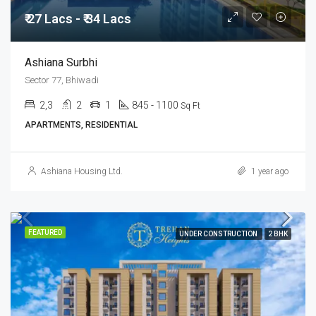
₹ 27 Lacs - ₹ 34 Lacs
Ashiana Surbhi
Sector 77, Bhiwadi
2,3
2
1
845 - 1100
Sq Ft
APARTMENTS, RESIDENTIAL
Ashiana Housing Ltd.
1 year ago
FEATURED
UNDER CONSTRUCTION
2 BHK