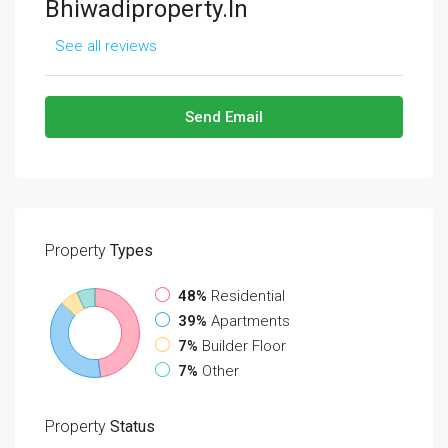
Bhiwadiproperty.in
See all reviews
Send Email
Property
Types
48%
Residential
39%
Apartments
7%
Builder Floor
7%
Other
Property
Status