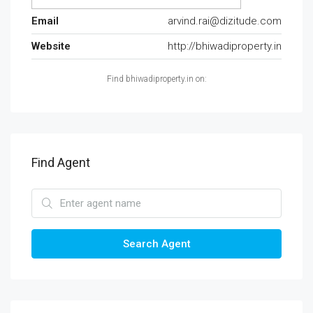
Email
arvind.rai@dizitude.com
Website
http://bhiwadiproperty.in
Find bhiwadiproperty.in on:
Find Agent
Search Agent