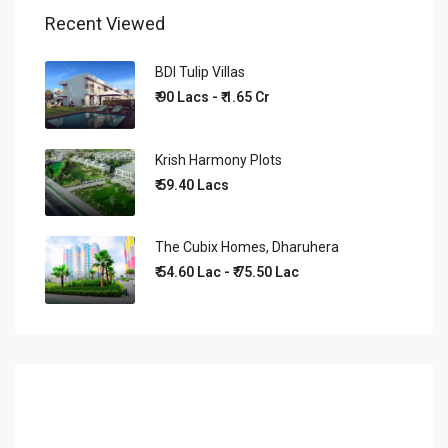
Recent Viewed
BDI Tulip Villas
₹ 90 Lacs - ₹ 1.65 Cr
Krish Harmony Plots
₹ 59.40 Lacs
The Cubix Homes, Dharuhera
₹ 54.60 Lac - ₹ 75.50 Lac