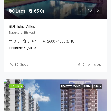
₹ 90 Lacs - ₹ 1.65 Cr
BDI Tulip Villas
Tapukara, Bhiwadi
3, 5
3
1
2600 - 4050
Sq. Ft.
RESIDENTIAL, VILLA
BDI Group
9 months ago
FEATURED
READY TO MOVE
2 BHK
3 BHK