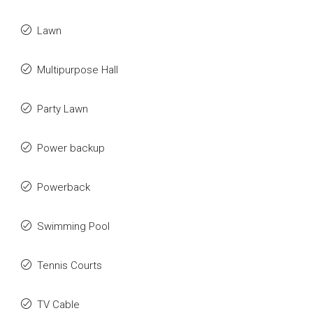
Lawn
Multipurpose Hall
Party Lawn
Power backup
Powerback
Swimming Pool
Tennis Courts
TV Cable