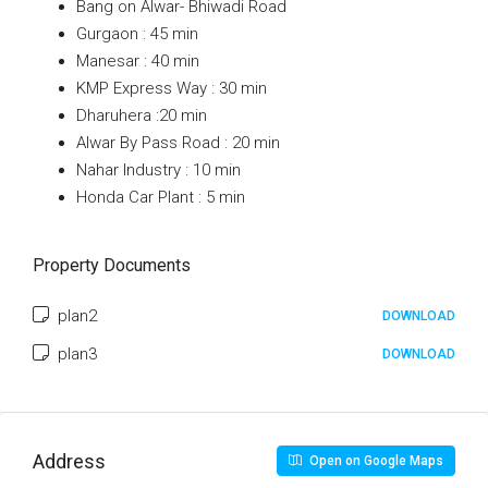
Bang on Alwar- Bhiwadi Road
Gurgaon : 45 min
Manesar : 40 min
KMP Express Way : 30 min
Dharuhera :20 min
Alwar By Pass Road : 20 min
Nahar Industry : 10 min
Honda Car Plant : 5 min
Property Documents
plan2
DOWNLOAD
plan3
DOWNLOAD
Address
Open on Google Maps