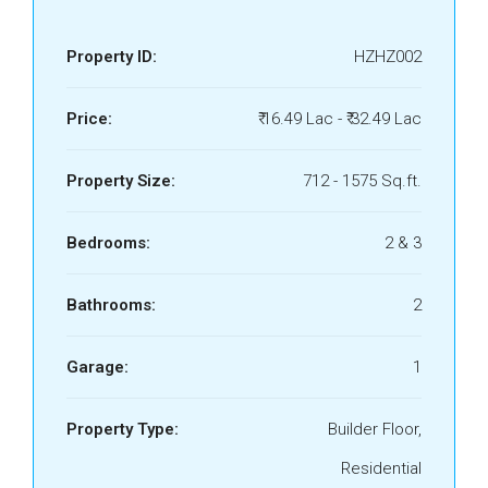
Property ID:
HZHZ002
Price:
₹ 16.49 Lac - ₹ 32.49 Lac
Property Size:
712 - 1575 Sq.ft.
Bedrooms:
2 & 3
Bathrooms:
2
Garage:
1
Property Type:
Builder Floor,
Residential