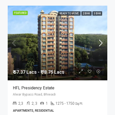
FEATURED
READY TO MOVE
2 BHK
3 BHK
₹ 57.37 Lacs - ₹ 78.75 Lacs
HFL Presidency Estate
Alwar Bypass Road, Bhiwadi
2,3
2, 3
1
1275 - 1750
Sq.Ft.
APARTMENTS, RESIDENTIAL