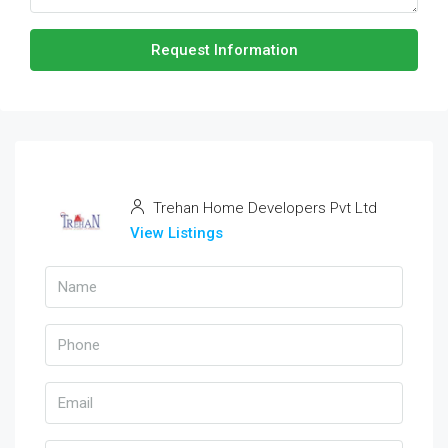
Request Information
Trehan Home Developers Pvt Ltd
View Listings