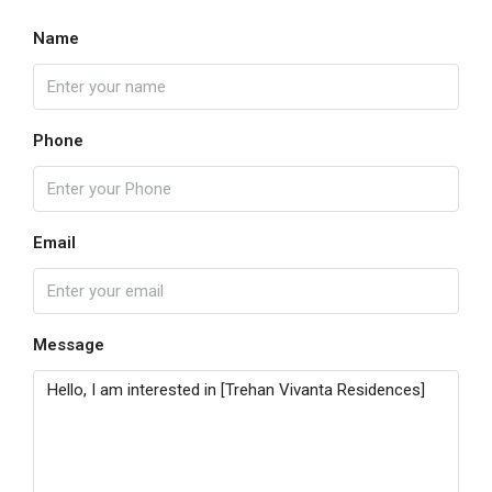
Name
Phone
Email
Message