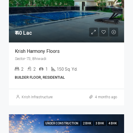
₹ 40 Lac
Krish Harmony Floors
Sector-73, Bhiwadi
2
2
1
150 Sq. Yd.
BUILDER FLOOR, RESIDENTIAL
Krish Infrastructure
4 months ago
UNDER CONSTRUCTION
2 BHK
3 BHK
4 BHK