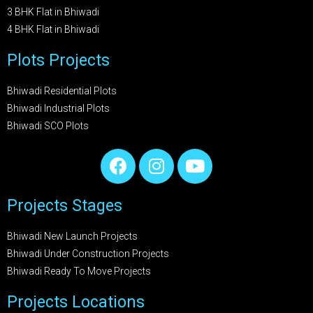
3 BHK Flat in Bhiwadi
4 BHK Flat in Bhiwadi
Plots Projects
Bhiwadi Residential Plots
Bhiwadi Industrial Plots
Bhiwadi SCO Plots
Projects Stages
Bhiwadi New Launch Projects
Bhiwadi Under Construction Projects
Bhiwadi Ready To Move Projects
Projects Locations