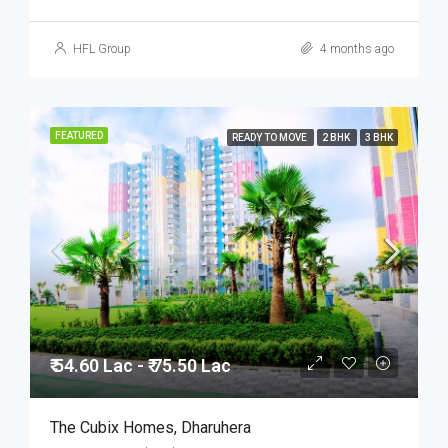
HFL Group
4 months ago
FEATURED
READY TO MOVE
2 BHK
3 BHK
₹ 54.60 Lac - ₹ 75.50 Lac
The Cubix Homes, Dharuhera