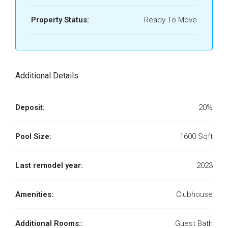
Property Status:
Ready To Move
Additional Details
Deposit:
20%
Pool Size:
1600 Sqft
Last remodel year:
2023
Amenities:
Clubhouse
Additional Rooms::
Guest Bath