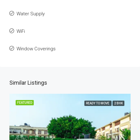
Water Supply
WiFi
Window Coverings
Similar Listings
FEATURED
READY TO MOVE
2 BHK