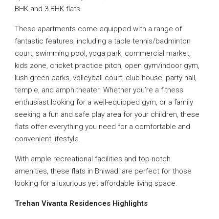
BHK and 3 BHK flats.
These apartments come equipped with a range of
fantastic features, including a table tennis/badminton
court, swimming pool, yoga park, commercial market,
kids zone, cricket practice pitch, open gym/indoor gym,
lush green parks, volleyball court, club house, party hall,
temple, and amphitheater. Whether you’re a fitness
enthusiast looking for a well-equipped gym, or a family
seeking a fun and safe play area for your children, these
flats offer everything you need for a comfortable and
convenient lifestyle.
With ample recreational facilities and top-notch
amenities, these flats in Bhiwadi are perfect for those
looking for a luxurious yet affordable living space.
Trehan Vivanta Residences
Highlights