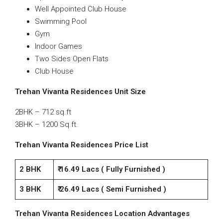
Well Appointed Club House
Swimming Pool
Gym
Indoor Games
Two Sides Open Flats
Club House
Trehan Vivanta Residences
Unit Size
2BHK – 712 sq.ft
3BHK – 1200 Sq.ft.
Trehan Vivanta Residences
Price List
2 BHK
₹ 16.49 Lacs ( Fully Furnished )
3 BHK
₹ 26.49 Lacs ( Semi Furnished )
Trehan Vivanta Residences
Location Advantages