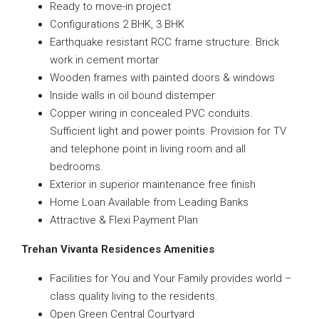
Ready to move-in project
Configurations 2 BHK, 3 BHK
Earthquake resistant RCC frame structure. Brick
work in cement mortar
Wooden frames with painted doors & windows
Inside walls in oil bound distemper
Copper wiring in concealed PVC conduits.
Sufficient light and power points. Provision for TV
and telephone point in living room and all
bedrooms.
Exterior in superior maintenance free finish
Home Loan Available from Leading Banks
Attractive & Flexi Payment Plan
Trehan Vivanta Residences
Amenities
Facilities for You and Your Family provides world –
class quality living to the residents.
Open Green Central Courtyard