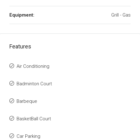
Equipment:
Grill - Gas
Features
Air Conditioning
Badminton Court
Barbeque
BasketBall Court
Car Parking