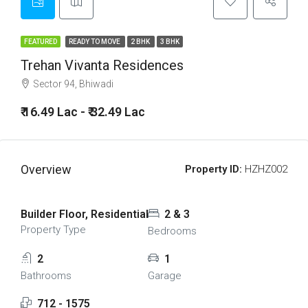
FEATURED
READY TO MOVE
2 BHK
3 BHK
Trehan Vivanta Residences
Sector 94, Bhiwadi
₹ 16.49 Lac - ₹ 32.49 Lac
Overview
Property ID:
HZHZ002
Builder Floor, Residential
2 & 3
Property Type
Bedrooms
2
1
Bathrooms
Garage
712 - 1575