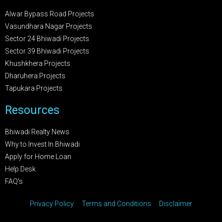
Alwar Bypass Road Projects
Vasundhara Nagar Projects
Sector 24 Bhiwadi Projects
Sector 39 Bhiwadi Projects
Khushkhera Projects
Dharuhera Projects
Tapukara Projects
Resources
Bhiwadi Realty News
Why to Invest In Bhiwadi
Apply for Home Loan
Help Desk
FAQ's
Privacy Policy
Terms and Conditions
Disclaimer