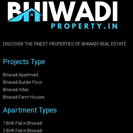
DISCOVER THE FINEST PROPERTIES OF BHIWADI REAL ESTATE
Projects Type
Bhiwadi Apartment
Bhiwadi Builder Floor
Bhiwadi Villas
Bhiwadi Farm Houses
Apartment Types
1 BHK Flat in Bhiwadi
2 BHK Flat in Bhiwadi