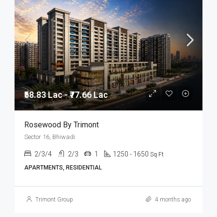
₹58.83 Lac - ₹77.66 Lac
Rosewood By Trimont
Sector 16, Bhiwadi
2/3/4
2/3
1
1250 - 1650
Sq Ft
APARTMENTS, RESIDENTIAL
Trimont Group
4 months ago