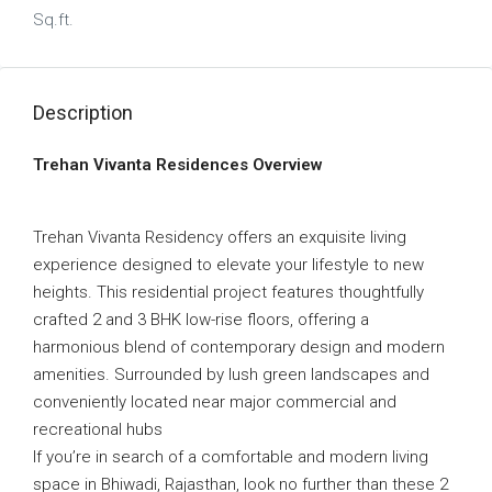
Sq.ft.
Description
Trehan Vivanta Residences Overview
Trehan Vivanta Residency offers an exquisite living
experience designed to elevate your lifestyle to new
heights. This residential project features thoughtfully
crafted 2 and 3 BHK low-rise floors, offering a
harmonious blend of contemporary design and modern
amenities. Surrounded by lush green landscapes and
conveniently located near major commercial and
recreational hubs
If you’re in search of a comfortable and modern living
space in Bhiwadi, Rajasthan, look no further than these 2