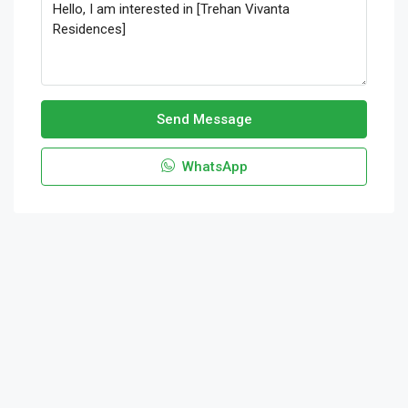
Send Message
WhatsApp