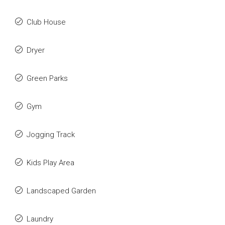
Club House
Dryer
Green Parks
Gym
Jogging Track
Kids Play Area
Landscaped Garden
Laundry