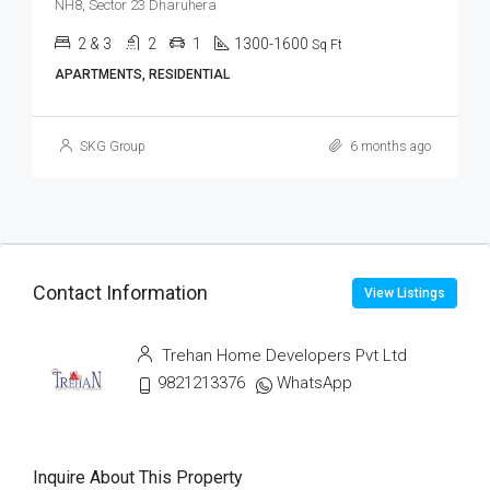
NH8, Sector 23 Dharuhera
2 & 3
2
1
1300-1600
Sq Ft
APARTMENTS, RESIDENTIAL
SKG Group
6 months ago
Contact Information
View Listings
Trehan Home Developers Pvt Ltd
9821213376
WhatsApp
Inquire About This Property