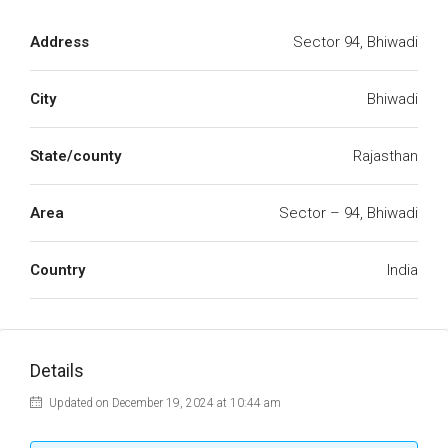
Address
Sector 94, Bhiwadi
City
Bhiwadi
State/county
Rajasthan
Area
Sector – 94, Bhiwadi
Country
India
Details
Updated on December 19, 2024 at 10:44 am