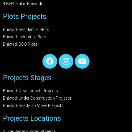
4 BHK Flat in Bhiwadi
Plots Projects
Bhiwadi Residential Plots
Bhiwadi Industrial Plots
Bhiwadi SCO Plots
Projects Stages
Bhiwadi New Launch Projects
Bhiwadi Under Construction Projects
Bhiwadi Ready To Move Projects
Projects Locations
Alwar Bypass Road Projects