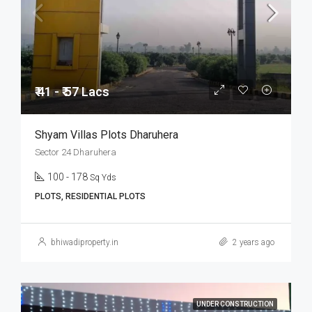
₹ 41 - ₹ 57 Lacs
Shyam Villas Plots Dharuhera
Sector 24 Dharuhera
100 - 178
Sq Yds
PLOTS, RESIDENTIAL PLOTS
bhiwadiproperty.in
2 years ago
UNDER CONSTRUCTION