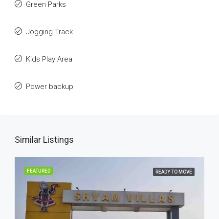
Green Parks
Jogging Track
Kids Play Area
Power backup
Similar Listings
FEATURED
READY TO MOVE