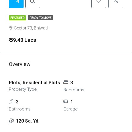
FEATURED
READY TO MOVE
Sector 73, Bhiwadi
₹ 59.40 Lacs
Overview
Plots, Residential Plots
3
Property Type
Bedrooms
3
1
Bathrooms
Garage
120 Sq. Yd.