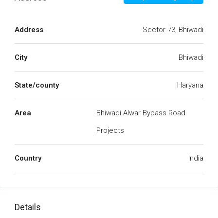
Address
Sector 73, Bhiwadi
City
Bhiwadi
State/county
Haryana
Area
Bhiwadi Alwar Bypass Road
Projects
Country
India
Details