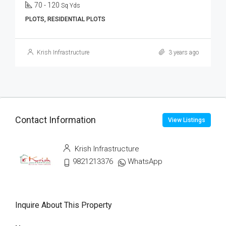
70 - 120
Sq Yds
PLOTS, RESIDENTIAL PLOTS
Krish Infrastructure
3 years ago
Contact Information
View Listings
Krish Infrastructure
9821213376
WhatsApp
Inquire About This Property