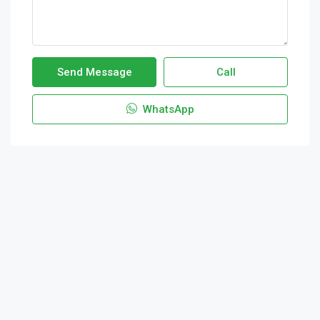
Send Message
Call
WhatsApp