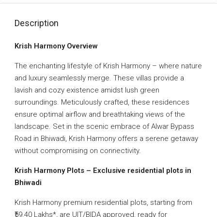
Description
Krish Harmony Overview
The enchanting lifestyle of Krish Harmony – where nature
and luxury seamlessly merge. These villas provide a
lavish and cozy existence amidst lush green
surroundings. Meticulously crafted, these residences
ensure optimal airflow and breathtaking views of the
landscape. Set in the scenic embrace of Alwar Bypass
Road in Bhiwadi, Krish Harmony offers a serene getaway
without compromising on connectivity.
Krish Harmony Plots – Exclusive residential plots in
Bhiwadi
Krish Harmony premium residential plots, starting from
₹59.40 Lakhs*, are UIT/BIDA approved, ready for