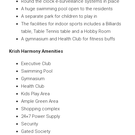
Round the clock e-surveillance systems in place
A huge swimming pool open to the residents
A separate park for children to play in
The facilities for indoor sports includes a Billiards
table, Table Tennis table and a Hobby Room
A gymnasium and Health Club for fitness buffs
Krish Harmony Amenities
Executive Club
Swimming Pool
Gymnasium
Health Club
Kids Play Area
Ample Green Area
Shopping complex
24×7 Power Supply
Security
Gated Society