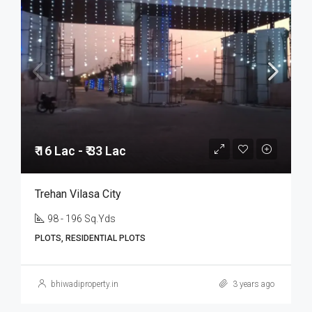
₹ 16 Lac - ₹ 33 Lac
Trehan Vilasa City
98 - 196 Sq.Yds
PLOTS, RESIDENTIAL PLOTS
bhiwadiproperty.in
3 years ago