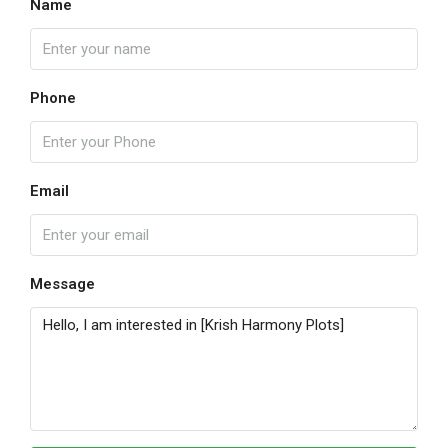
Name
Phone
Email
Message