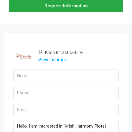
Request Information
Krish Infrastructure
View Listings