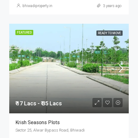
bhiwadiproperty.in
3 years ago
FEATURED
READY TO MOVE
₹ 17 Lacs - ₹ 35 Lacs
Krish Seasons Plots
Sector 25, Alwar Bypass Road, Bhiwadi