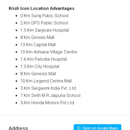
Krish Icon Location Advantages
0 Km Suraj Pubic School
2 Km DPS Public School
1.5 Km Sanjivani Hospital
8 Km Genisis Mall
13 Km Capital Mall
10 Km Ashiana Village Centre
1.6 Km Patodia Hospital
1.3 Km City Hospital
8 Km Genesis Mall
10 Km Legend Centra Mall
3 Km Siegwerk India Pvt. Ltd
7 Km Seth M R Jaipuria School
3 Km Honda Motors Pvt.Ltd.
Address
Open on Google Maps