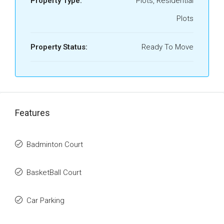
Property Type:
Plots, Residential
Plots
Property Status:
Ready To Move
Features
Badminton Court
BasketBall Court
Car Parking