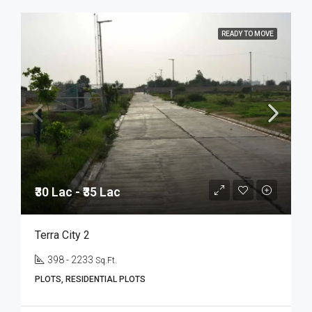
READY TO MOVE
₹30 Lac - ₹35 Lac
Terra City 2
398 - 2233
Sq.Ft.
PLOTS, RESIDENTIAL PLOTS