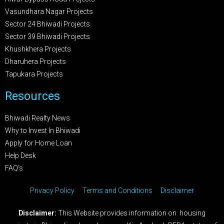
Vasundhara Nagar Projects
Sector 24 Bhiwadi Projects
Sector 39 Bhiwadi Projects
Khushkhera Projects
Dharuhera Projects
Tapukara Projects
Resources
Bhiwadi Realty News
Why to Invest In Bhiwadi
Apply for Home Loan
Help Desk
FAQ's
Privacy Policy
Terms and Conditions
Disclaimer
Disclaimer:
This Website provides information on housing