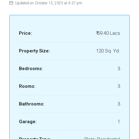
Updated on October 15, 2025 at 6:37 pm
Price:
₹ 59.40 Lacs
Property Size:
120 Sq. Yd.
Bedrooms:
3
Rooms:
3
Bathrooms:
3
Garage:
1