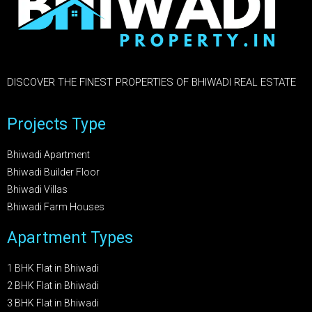
DISCOVER THE FINEST PROPERTIES OF BHIWADI REAL ESTATE
Projects Type
Bhiwadi Apartment
Bhiwadi Builder Floor
Bhiwadi Villas
Bhiwadi Farm Houses
Apartment Types
1 BHK Flat in Bhiwadi
2 BHK Flat in Bhiwadi
3 BHK Flat in Bhiwadi