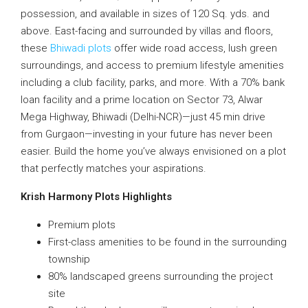
possession, and available in sizes of 120 Sq. yds. and
above. East-facing and surrounded by villas and floors,
these
Bhiwadi plots
offer wide road access, lush green
surroundings, and access to premium lifestyle amenities
including a club facility, parks, and more. With a 70% bank
loan facility and a prime location on Sector 73, Alwar
Mega Highway, Bhiwadi (Delhi-NCR)—just 45 min drive
from Gurgaon—investing in your future has never been
easier. Build the home you’ve always envisioned on a plot
that perfectly matches your aspirations.
Krish Harmony Plots Highlights
Premium plots
First-class amenities to be found in the surrounding
township
80% landscaped greens surrounding the project
site