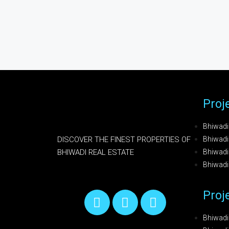
Proj
Bhiwadi
DISCOVER THE FINEST PROPERTIES OF
Bhiwadi 
BHIWADI REAL ESTATE
Bhiwadi 
Bhiwad
Proj
Bhiwadi