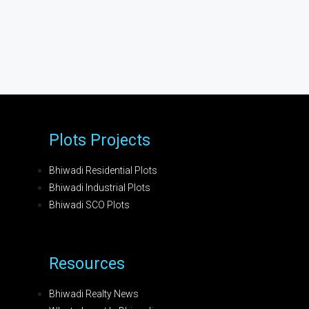
Plots Projects
Bhiwadi Residential Plots
Bhiwadi Industrial Plots
Bhiwadi SCO Plots
Resources
Bhiwadi Realty News