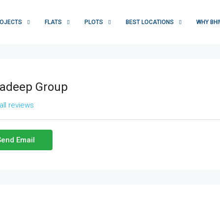
OJECTS
FLATS
PLOTS
BEST LOCATIONS
WHY BHI
adeep Group
all reviews
Send Email