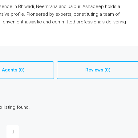
esence in Bhiwadi, Neemrana and Jaipur. Ashadeep holds a
sive profile. Pioneered by experts, constituting a team of
ell driven enthusiastic and committed professionals delivering
Agents (0)
Reviews (0)
o listing found.