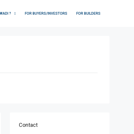
WADI ?
FOR BUYERS/INVESTORS
FOR BUILDERS
Contact