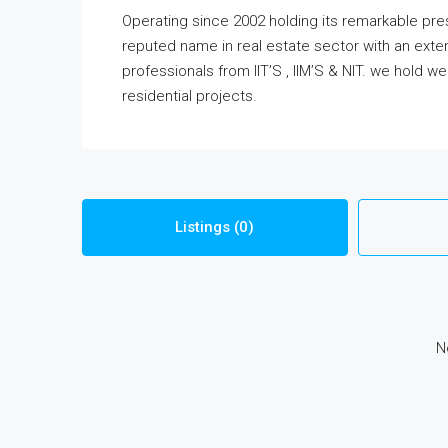
Operating since 2002 holding its remarkable pr
reputed name in real estate sector with an exten
professionals from IIT’S , IIM’S & NIT. we hold w
residential projects.
Listings (0)
N