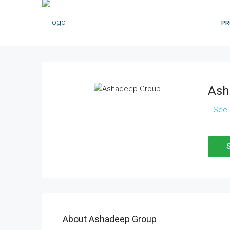
PR
Ash
See 
About Ashadeep Group