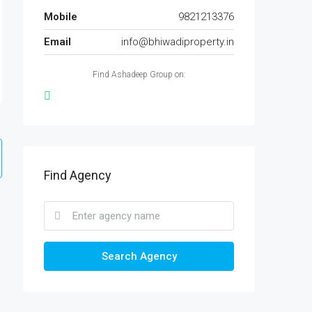
Mobile
9821213376
Email
info@bhiwadiproperty.in
Find Ashadeep Group on:
Find Agency
Search Agency