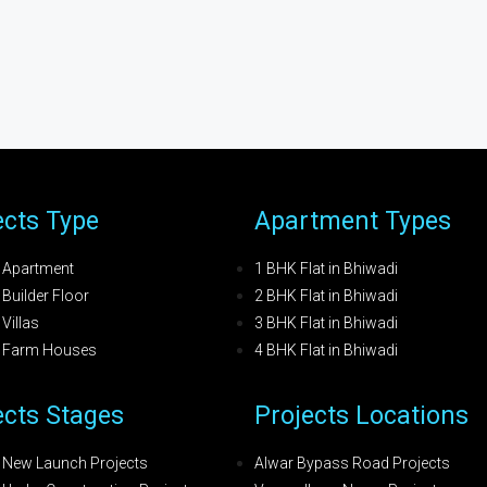
ects Type
Apartment Types
 Apartment
1 BHK Flat in Bhiwadi
Builder Floor
2 BHK Flat in Bhiwadi
Villas
3 BHK Flat in Bhiwadi
i Farm Houses
4 BHK Flat in Bhiwadi
ects Stages
Projects Locations
 New Launch Projects
Alwar Bypass Road Projects