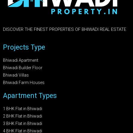
DISCOVER THE FINEST PROPERTIES OF BHIWADI REAL ESTATE
Projects Type
Bhiwadi Apartment
Bhiwadi Builder Floor
Bhiwadi Villas
Bhiwadi Farm Houses
Apartment Types
1 BHK Flat in Bhiwadi
2 BHK Flat in Bhiwadi
3 BHK Flat in Bhiwadi
4 BHK Flat in Bhiwadi