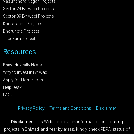
Vasundhara Nagar Projects
Sector 24 Bhiwadi Projects
Sector 39 Bhiwadi Projects
Khushkhera Projects
Dharuhera Projects
Tapukara Projects
Resources
Bhiwadi Realty News
Why to Invest In Bhiwadi
Apply for Home Loan
Help Desk
FAQ's
Privacy Policy
Terms and Conditions
Disclaimer
Disclaimer:
This Website provides information on housing
projects in Bhiwadi and near by areas. Kindly check RERA status of