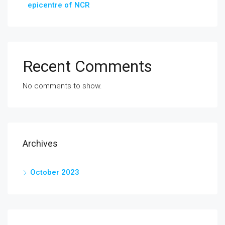
epicentre of NCR
Recent Comments
No comments to show.
Archives
October 2023