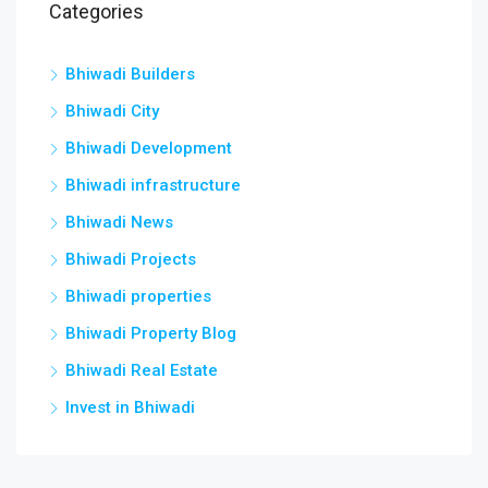
Categories
Bhiwadi Builders
Bhiwadi City
Bhiwadi Development
Bhiwadi infrastructure
Bhiwadi News
Bhiwadi Projects
Bhiwadi properties
Bhiwadi Property Blog
Bhiwadi Real Estate
Invest in Bhiwadi