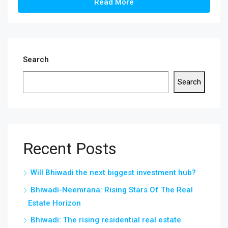
Read More
Search
Search
Recent Posts
Will Bhiwadi the next biggest investment hub?
Bhiwadi-Neemrana: Rising Stars Of The Real
Estate Horizon
Bhiwadi: The rising residential real estate