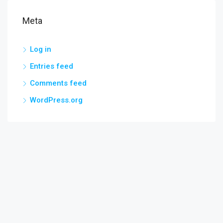
Meta
Log in
Entries feed
Comments feed
WordPress.org