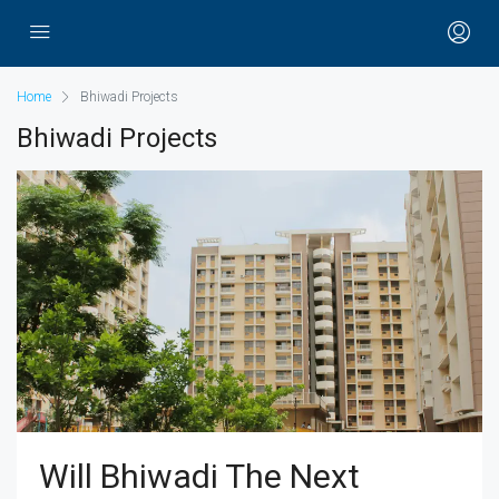
Home
Bhiwadi Projects
Bhiwadi Projects
Will Bhiwadi The Next