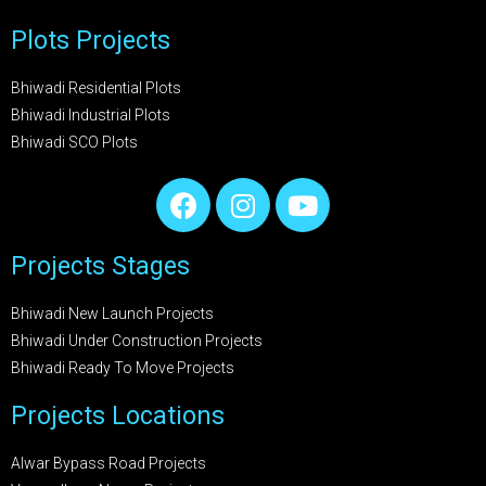
Plots Projects
Bhiwadi Residential Plots
Bhiwadi Industrial Plots
Bhiwadi SCO Plots
Projects Stages
Bhiwadi New Launch Projects
Bhiwadi Under Construction Projects
Bhiwadi Ready To Move Projects
Projects Locations
Alwar Bypass Road Projects