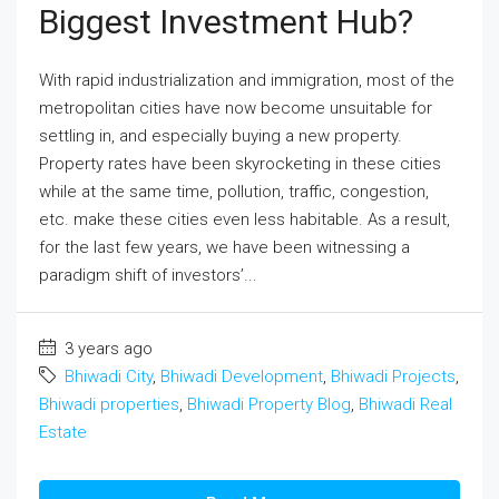
Biggest Investment Hub?
With rapid industrialization and immigration, most of the
metropolitan cities have now become unsuitable for
settling in, and especially buying a new property.
Property rates have been skyrocketing in these cities
while at the same time, pollution, traffic, congestion,
etc. make these cities even less habitable. As a result,
for the last few years, we have been witnessing a
paradigm shift of investors’...
3 years ago
Bhiwadi City
,
Bhiwadi Development
,
Bhiwadi Projects
,
Bhiwadi properties
,
Bhiwadi Property Blog
,
Bhiwadi Real
Estate