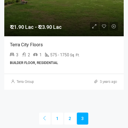
₹ 21.90 Lac - ₹ 23.90 Lac
Terra City Floors
3
2
1
575 - 1750
Sq. Ft.
BUILDER FLOOR, RESIDENTIAL
Terra Group
3 years ago
1
2
3