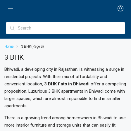
Home
3 BHK
(Page 3)
3 BHK
Bhiwadi, a developing city in Rajasthan, is witnessing a surge in
residential projects. With their mix of affordability and
convenient location,
3 BHK flats in Bhiwadi
offer a compelling
proposition. Luxurious 3 BHK apartments in Bhiwadi come with
larger spaces, which are almost impossible to find in smaller
apartments.
There is a growing trend among homeowners in Bhiwadi to use
more interior furniture and storage units that can easily fit