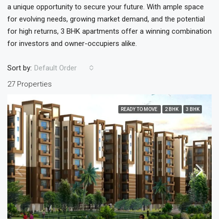
a unique opportunity to secure your future. With ample space
for evolving needs, growing market demand, and the potential
for high returns, 3 BHK apartments offer a winning combination
for investors and owner-occupiers alike.
Sort by:
Default Order
27 Properties
READY TO MOVE
2 BHK
3 BHK