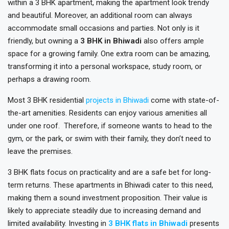
within a 3 BHK apartment, making the apartment look trendy
and beautiful. Moreover, an additional room can always
accommodate small occasions and parties. Not only is it
friendly, but owning a
3 BHK in Bhiwadi
also offers ample
space for a growing family. One extra room can be amazing,
transforming it into a personal workspace, study room, or
perhaps a drawing room.
Most 3 BHK residential
projects in Bhiwadi
come with state-of-
the-art amenities. Residents can enjoy various amenities all
under one roof. Therefore, if someone wants to head to the
gym, or the park, or swim with their family, they don’t need to
leave the premises.
3 BHK flats focus on practicality and are a safe bet for long-
term returns. These apartments in Bhiwadi cater to this need,
making them a sound investment proposition. Their value is
likely to appreciate steadily due to increasing demand and
limited availability. Investing in
3 BHK flats in Bhiwadi
presents