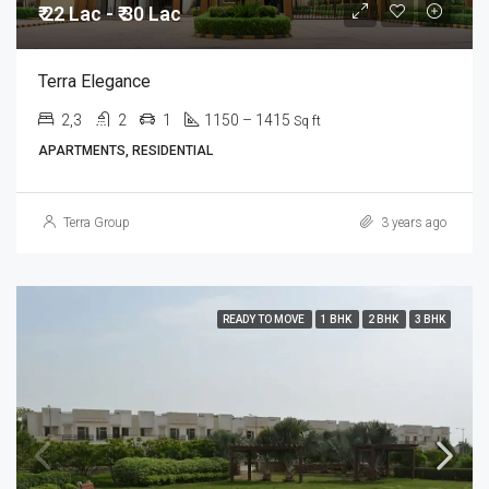
₹ 22 Lac - ₹ 30 Lac
Terra Elegance
2,3
2
1
1150 – 1415
Sq ft
APARTMENTS, RESIDENTIAL
Terra Group
3 years ago
READY TO MOVE
1 BHK
2 BHK
3 BHK