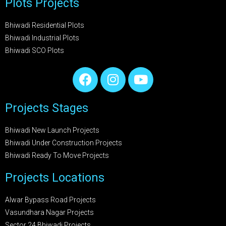
Plots Projects
Bhiwadi Residential Plots
Bhiwadi Industrial Plots
Bhiwadi SCO Plots
Projects Stages
Bhiwadi New Launch Projects
Bhiwadi Under Construction Projects
Bhiwadi Ready To Move Projects
Projects Locations
Alwar Bypass Road Projects
Vasundhara Nagar Projects
Sector 24 Bhiwadi Projects