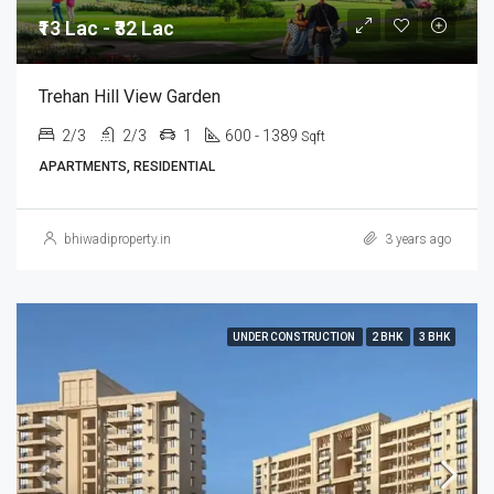
₹13 Lac - ₹32 Lac
Trehan Hill View Garden
2/3
2/3
1
600 - 1389
Sqft
APARTMENTS, RESIDENTIAL
bhiwadiproperty.in
3 years ago
UNDER CONSTRUCTION
2 BHK
3 BHK