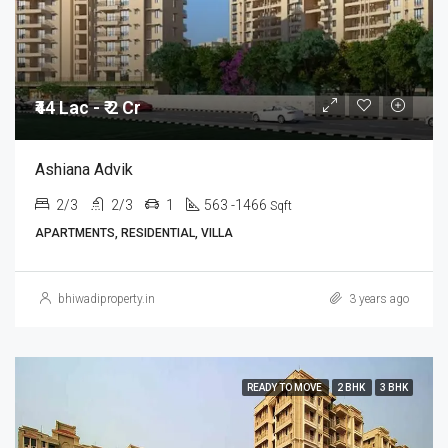
₹44 Lac - ₹ 2 Cr
Ashiana Advik
2/3
2/3
1
563 -1466
Sqft
APARTMENTS, RESIDENTIAL, VILLA
bhiwadiproperty.in
3 years ago
READY TO MOVE
2 BHK
3 BHK