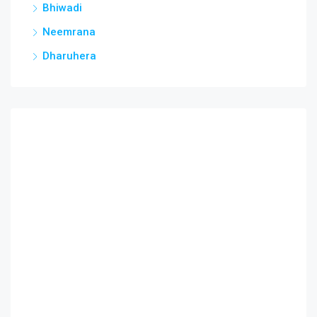
Bhiwadi
Neemrana
Dharuhera