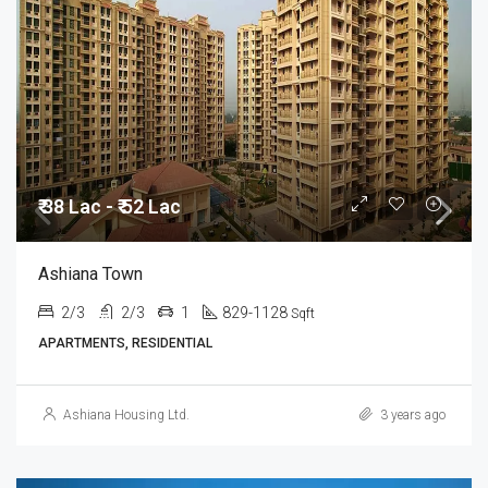
₹ 38 Lac - ₹ 52 Lac
Ashiana Town
2/3
2/3
1
829-1128
Sqft
APARTMENTS, RESIDENTIAL
Ashiana Housing Ltd.
3 years ago