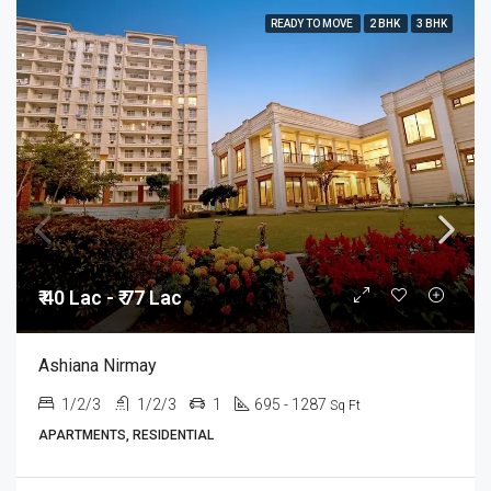
READY TO MOVE
2 BHK
3 BHK
₹ 40 Lac - ₹ 77 Lac
Ashiana Nirmay
1/2/3
1/2/3
1
695 - 1287
Sq Ft
APARTMENTS, RESIDENTIAL