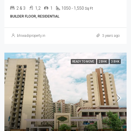
2 & 3
1,2
1
1050 - 1,550
Sq Ft
BUILDER FLOOR, RESIDENTIAL
bhiwadiproperty.in
3 years ago
READY TO MOVE
2 BHK
3 BHK