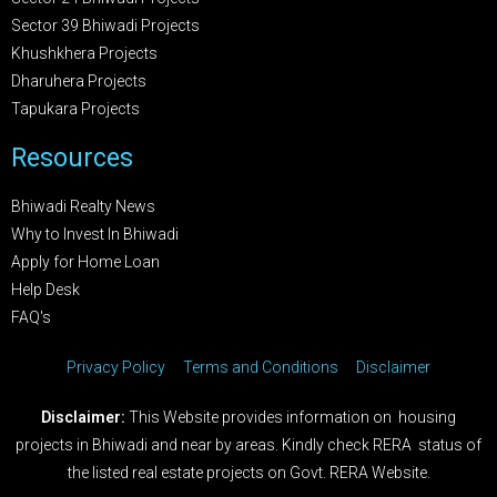
Sector 39 Bhiwadi Projects
Khushkhera Projects
Dharuhera Projects
Tapukara Projects
Resources
Bhiwadi Realty News
Why to Invest In Bhiwadi
Apply for Home Loan
Help Desk
FAQ's
Privacy Policy
Terms and Conditions
Disclaimer
Disclaimer:
This Website provides information on housing
projects in Bhiwadi and near by areas. Kindly check RERA status of
the listed real estate projects on Govt. RERA Website.