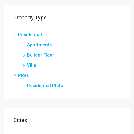
Property Type
Residential
Apartments
Builder Floor
Villa
Plots
Residential Plots
Cities