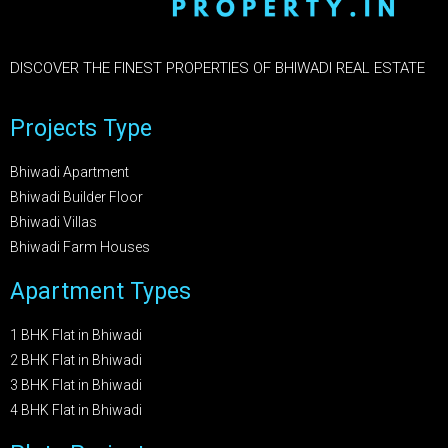
DISCOVER THE FINEST PROPERTIES OF BHIWADI REAL ESTATE
Projects Type
Bhiwadi Apartment
Bhiwadi Builder Floor
Bhiwadi Villas
Bhiwadi Farm Houses
Apartment Types
1 BHK Flat in Bhiwadi
2 BHK Flat in Bhiwadi
3 BHK Flat in Bhiwadi
4 BHK Flat in Bhiwadi