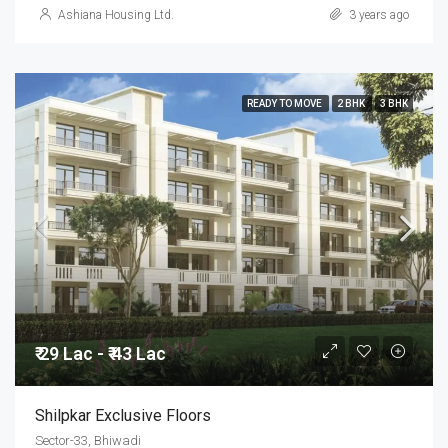
Ashiana Housing Ltd.
3 years ago
READY TO MOVE
2 BHK
3 BHK
₹ 29 Lac - ₹ 43 Lac
Shilpkar Exclusive Floors
Sector-33, Bhiwadi